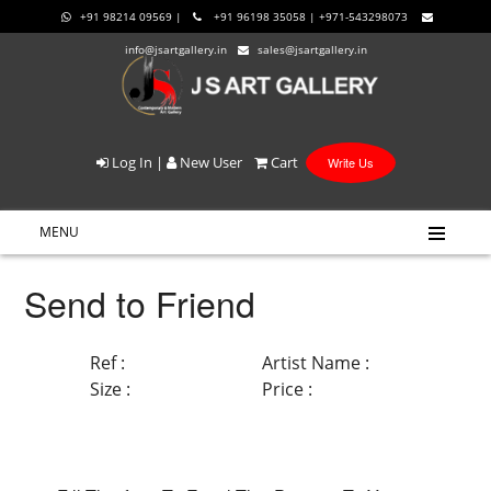
+91 98214 09569 |
+91 96198 35058 | +971-543298073
info@jsartgallery.in
sales@jsartgallery.in
Log In
|
New User
Cart
Write Us
MENU
Send to Friend
Ref :
Artist Name :
Size :
Price :