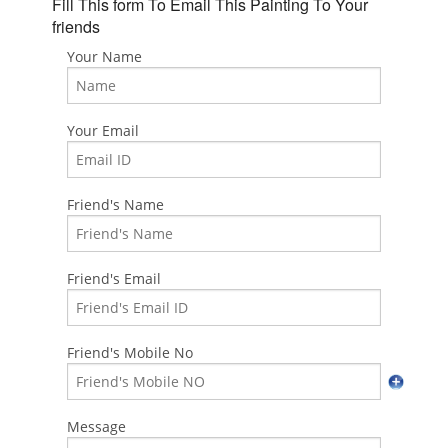
Fill This form To Email This Painting To Your
friends
Your Name
Your Email
Friend's Name
Friend's Email
Friend's Mobile No
Message