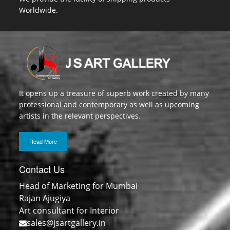
Worldwide.
It opens up a treasure of superb work created by many
professional and contemporary as well as upcoming
artists in the relevant perspectives.
Read More
Contact Us
Head of Marketing for Mumbai
Rajan Ajugiya
Art consultant for Interior
sales@jsartgallery.in