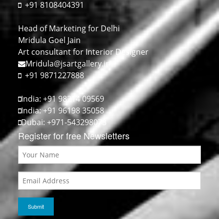
+91 8108404391
Head of Marketing for Delhi
Mridula Goel Jain
Art consultant for Interior Designer
Mridula@jsartgallery.in
+91 9871227888
India: +91 98214 09569
India: +91 96198 35058
Dubai: +971-543298073
Register for free Newsletters