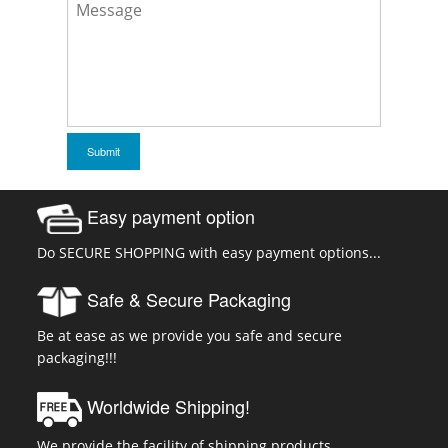
Easy payment option
Do SECURE SHOPPING with easy payment options...
Safe & Secure Packaging
Be at ease as we provide you safe and secure
packaging!!!
Worldwide Shipping!
We provide the facility of shipping products