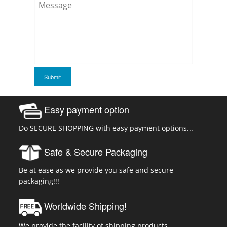
Easy payment option
Do SECURE SHOPPING with easy payment options...
Safe & Secure Packaging
Be at ease as we provide you safe and secure
packaging!!!
Worldwide Shipping!
We provide the facility of shipping products