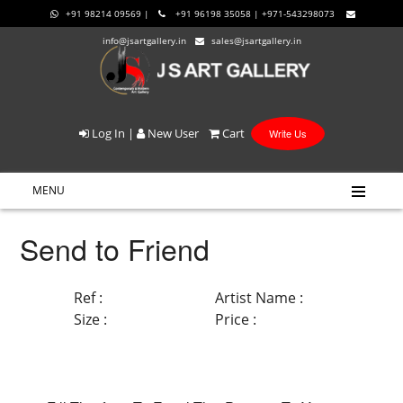
+91 98214 09569 |
+91 96198 35058 | +971-543298073
info@jsartgallery.in
sales@jsartgallery.in
Log In
|
New User
Cart
Write Us
MENU
Send to Friend
Ref :
Artist Name :
Size :
Price :