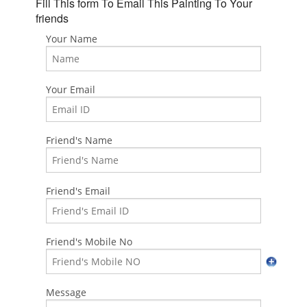
Fill This form To Email This Painting To Your
friends
Your Name
Your Email
Friend's Name
Friend's Email
Friend's Mobile No
Message