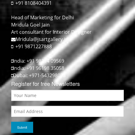
+91 8108404391
Head of Marketing for Delhi
Mridula Goel Jain
Art consultant for Interior Designer
Mridula@jsartgallery.in
+91 9871227888
India: +91 98214 09569
India: +91 96198 35058
Dubai: +971-543298073
Register for free Newsletters