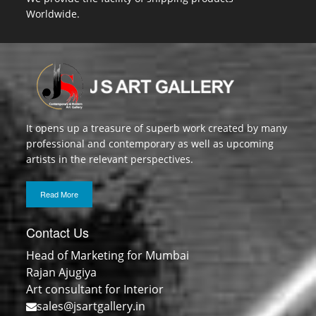
Worldwide.
It opens up a treasure of superb work created by many
professional and contemporary as well as upcoming
artists in the relevant perspectives.
Read More
Contact Us
Head of Marketing for Mumbai
Rajan Ajugiya
Art consultant for Interior
sales@jsartgallery.in