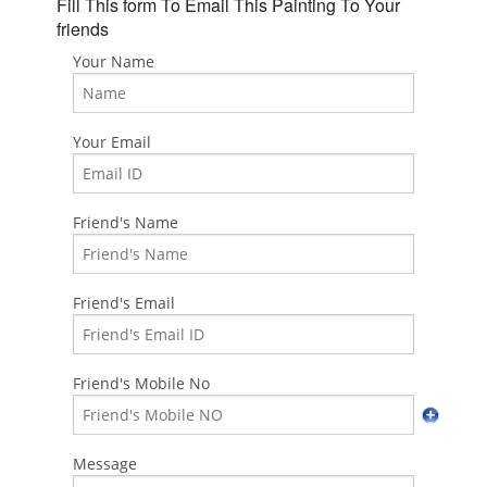
Fill This form To Email This Painting To Your
friends
Your Name
Your Email
Friend's Name
Friend's Email
Friend's Mobile No
Message