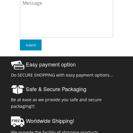
Easy payment option
Do SECURE SHOPPING with easy payment options...
Safe & Secure Packaging
Be at ease as we provide you safe and secure
packaging!!!
Worldwide Shipping!
We provide the facility of shipping products