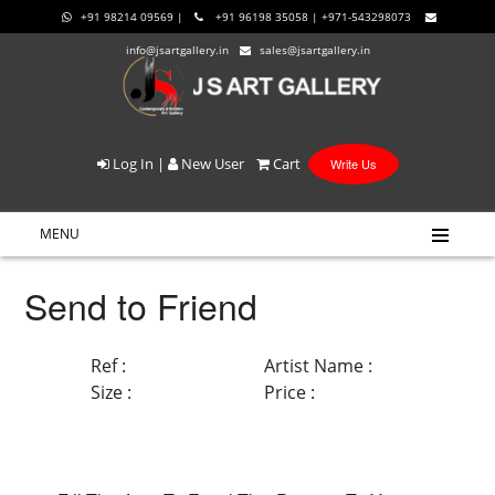
+91 98214 09569 |
+91 96198 35058 | +971-543298073
info@jsartgallery.in
sales@jsartgallery.in
Log In
|
New User
Cart
Write Us
MENU
Send to Friend
Ref :
Artist Name :
Size :
Price :