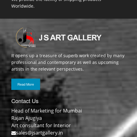
Worldwide.
It opens up a treasure of superb work created by many
professional and contemporary as well as upcoming
artists in the relevant perspectives.
Read More
Contact Us
Head of Marketing for Mumbai
Rajan Ajugiya
Art consultant for Interior
sales@jsartgallery.in