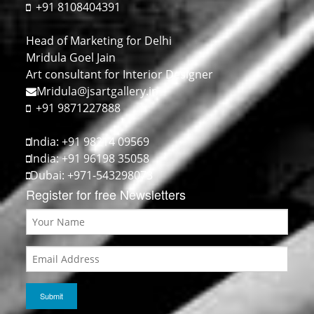
+91 8108404391
Head of Marketing for Delhi
Mridula Goel Jain
Art consultant for Interior Designer
Mridula@jsartgallery.in
+91 9871227888
India: +91 98214 09569
India: +91 96198 35058
Dubai: +971-543298073
Register for free Newsletters