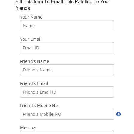
Fill This form To Email This Painting To Your
friends
Your Name
Your Email
Friend's Name
Friend's Email
Friend's Mobile No
Message