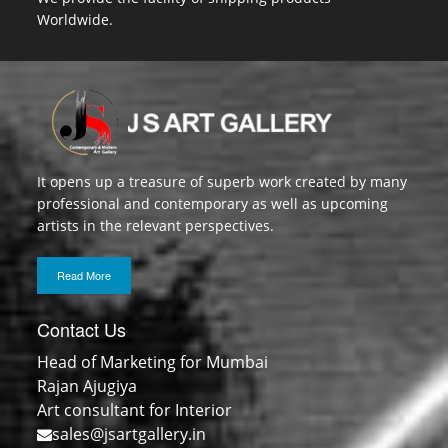
Worldwide.
It opens up a treasure of superb work created by many
professional and contemporary as well as upcoming
artists in the relevant perspectives.
Read More
Contact Us
Head of Marketing for Mumbai
Rajan Ajugiya
Art consultant for Interior
sales@jsartgallery.in