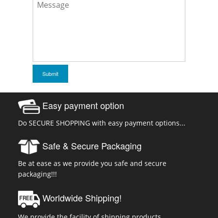
Easy payment option
Do SECURE SHOPPING with easy payment options...
Safe & Secure Packaging
Be at ease as we provide you safe and secure
packaging!!!
Worldwide Shipping!
We provide the facility of shipping products