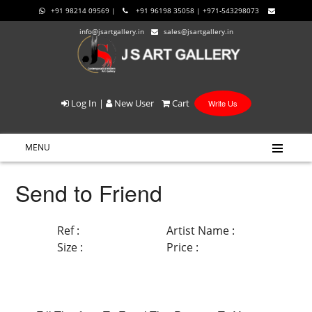
+91 98214 09569 |
+91 96198 35058 | +971-543298073
info@jsartgallery.in
sales@jsartgallery.in
Log In
|
New User
Cart
Write Us
MENU
Send to Friend
Ref :
Artist Name :
Size :
Price :