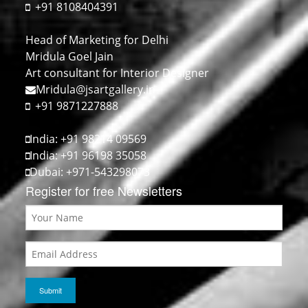
+91 8108404391
Head of Marketing for Delhi
Mridula Goel Jain
Art consultant for Interior Designer
Mridula@jsartgallery.in
+91 9871227888
India: +91 98214 09569
India: +91 96198 35058
Dubai: +971-543298073
Register for free Newsletters