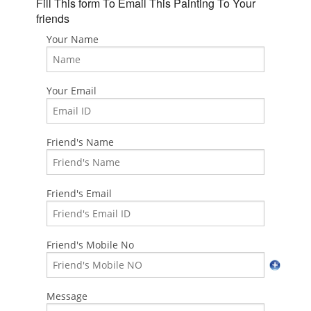
Fill This form To Email This Painting To Your
friends
Your Name
Your Email
Friend's Name
Friend's Email
Friend's Mobile No
Message