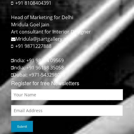
+91 8108404391
Head of Marketing for Delhi
Mridula Goel Jain
Art consultant for Interior Designer
Mridula@jsartgallery.in
+91 9871227888
India: +91 98214 09569
India: +91 96198 35058
Dubai: +971-543298073
Register for free Newsletters