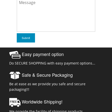
Easy payment option
Do SECURE SHOPPING with easy payment options...
Safe & Secure Packaging
Be at ease as we provide you safe and secure
packaging!!!
Worldwide Shipping!
We provide the facility of shipping products