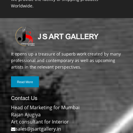
Worldwide.
It opens up a treasure of superb work created by many
professional and contemporary as well as upcoming
artists in the relevant perspectives.
Read More
Contact Us
Head of Marketing for Mumbai
Rajan Ajugiya
Art consultant for Interior
sales@jsartgallery.in