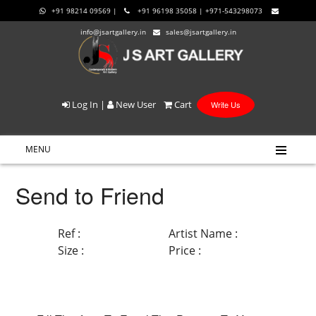
+91 98214 09569 |
+91 96198 35058 | +971-543298073
info@jsartgallery.in
sales@jsartgallery.in
Log In
|
New User
Cart
Write Us
MENU
Send to Friend
Ref :
Artist Name :
Size :
Price :