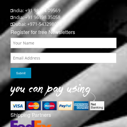
India: +91 98214 09569
India: +91 96198 35058
Dubai: +971-543298073
Register for free Newsletters
Shipping Partners