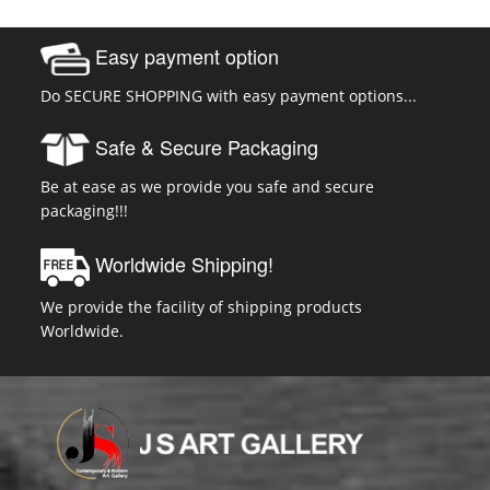
Easy payment option
Do SECURE SHOPPING with easy payment options...
Safe & Secure Packaging
Be at ease as we provide you safe and secure
packaging!!!
Worldwide Shipping!
We provide the facility of shipping products
Worldwide.