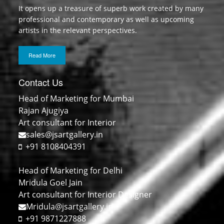
It opens up a treasure of superb work created by many
professional and contemporary as well as upcoming
artists in the relevant perspectives.
Read More
Contact Us
Head of Marketing for Mumbai
Rajan Ajugiya
Art consultant for Interior
sales@jsartgallery.in
+91 8108404391
Head of Marketing for Delhi
Mridula Goel Jain
Art consultant for Interior Designer
Mridula@jsartgallery.in
+91 9871227888