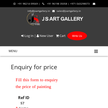
+91 98214 09569 |
+91 96198 35058 | +971-543298073
info@jsartgallery.in
sales@jsartgallery.in
Log In
|
New User
Cart
Write Us
MENU
Enquiry for price
Fill this form to enquiry
the price of painting
Ref ID
57