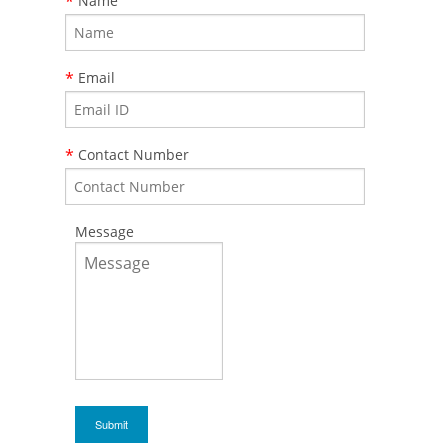
*
Name
*
Email
*
Contact Number
Message