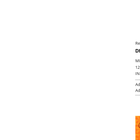
Re
D
M
12
IN
Ad
Ad