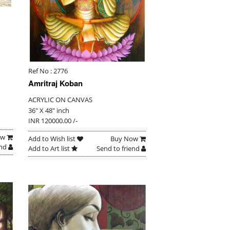
Ref No : 2776
Amritraj Koban
ACRYLIC ON CANVAS
36" X 48" inch
INR 120000.00 /-
ow
Add to Wish list
Buy Now
end
Add to Art list
Send to friend