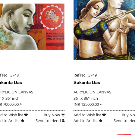
f No : 3748
Ref No : 3749
ukanta Das
Sukanta Das
RYLIC ON CANVAS
ACRYLIC ON CANVAS
" X 36" inch
36'' X 36" inch
R 70000.00 /-
INR 125000.00 /-
d to Wish list
Buy Now
Add to Wish list
Buy N
d to Art list
Send to friend
Add to Art list
Send to fri