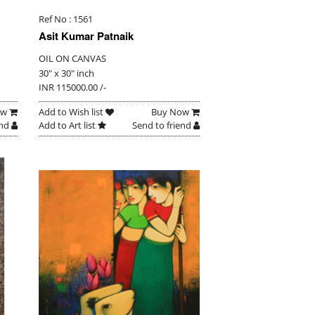
Ref No : 1561
Asit Kumar Patnaik
OIL ON CANVAS
30" x 30" inch
INR 115000.00 /-
ow
Add to Wish list
Buy Now
end
Add to Art list
Send to friend