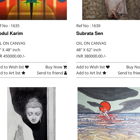
f No : 1635
Ref No : 1639
bdul Karim
Subrata Sen
L ON CANVAS
OIL ON CANVAS
" X 48" inch
48" X 62" inch
R 450000.00 /-
INR 380000.00 /-
d to Wish list
Buy Now
Add to Wish list
Buy N
d to Art list
Send to friend
Add to Art list
Send to fri