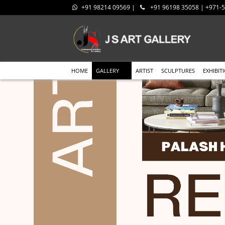
+91 98214 09569 |
+91 96198 35058 | +971
HOME
GALLERY
ARTIST
SCULPTURES
EXHIBIT