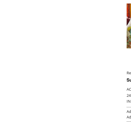
Re
S
AC
24
IN
Ad
Ad