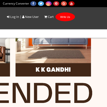
Currency Converter
Log In
|
New User
Cart
Write Us