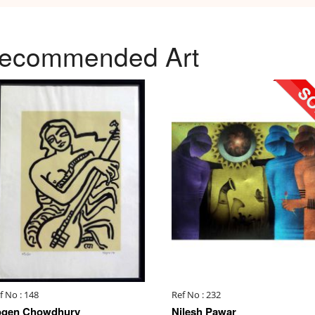
ecommended Art
f No : 148
Ref No : 232
ogen Chowdhury
Nilesh Pawar