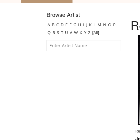
Browse Artist
R
A
B
C
D
E
F
G
H
I
J
K
L
M
N
O
P
Q
R
S
T
U
V
W
X
Y
Z
[All]
Re
J