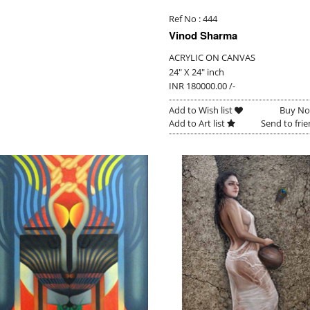
Ref No : 444
Vinod Sharma
ACRYLIC ON CANVAS
24" X 24" inch
INR 180000.00 /-
Add to Wish list
Buy N
Add to Art list
Send to fri