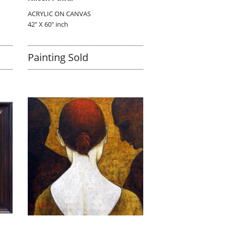
ACRYLIC ON CANVAS
42" X 60" inch
Painting Sold