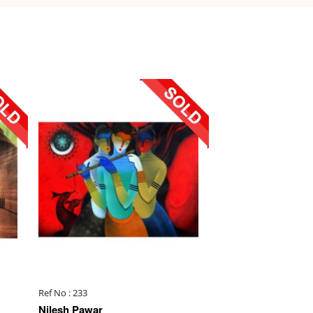
Ref No : 233
Nilesh Pawar