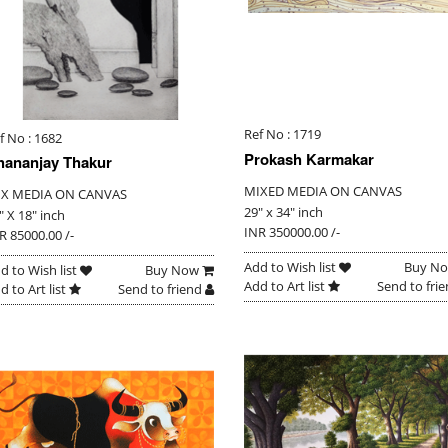
Ref No : 1719
f No : 1682
Prokash Karmakar
hananjay Thakur
MIXED MEDIA ON CANVAS
IX MEDIA ON CANVAS
29" x 34" inch
" X 18" inch
INR 350000.00 /-
R 85000.00 /-
Add to Wish list
Buy N
d to Wish list
Buy Now
Add to Art list
Send to fri
d to Art list
Send to friend