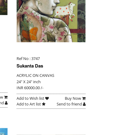
Ref No : 3747
Sukanta Das
ACRYLIC ON CANVAS
24" X 24" inch
INR 60000.00 /-
ow
Add to Wish list
Buy Now
end
Add to Art list
Send to friend