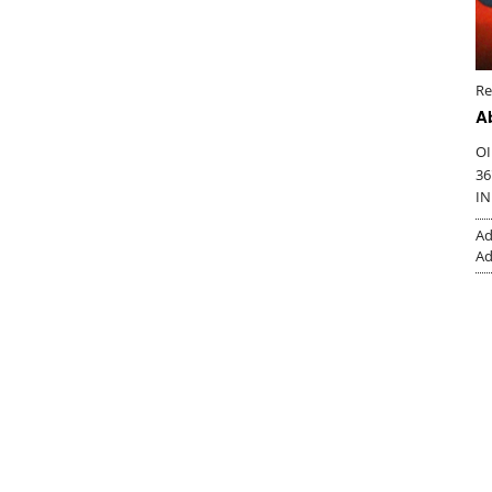
Re
A
OI
36
IN
Ad
Ad