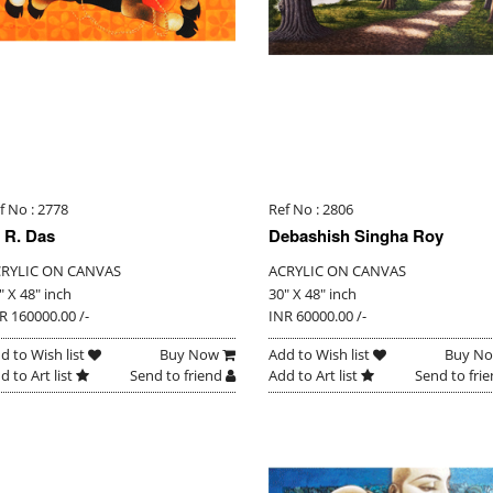
f No : 2778
Ref No : 2806
 R. Das
Debashish Singha Roy
RYLIC ON CANVAS
ACRYLIC ON CANVAS
" X 48" inch
30" X 48" inch
R 160000.00 /-
INR 60000.00 /-
d to Wish list
Buy Now
Add to Wish list
Buy N
d to Art list
Send to friend
Add to Art list
Send to fri