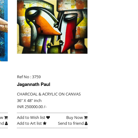
Ref No : 3759
Jagannath Paul
CHARCOAL & ACRYLIC ON CANVAS
36" X 48" inch
INR 250000.00 /-
ow
Add to Wish list
Buy Now
end
Add to Art list
Send to friend