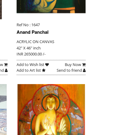
Ref No : 1647
Anand Panchal
ACRYLIC ON CANVAS
42" X 46" inch
INR 265000.00 /-
ow
Add to Wish list
Buy Now
end
Add to Art list
Send to friend