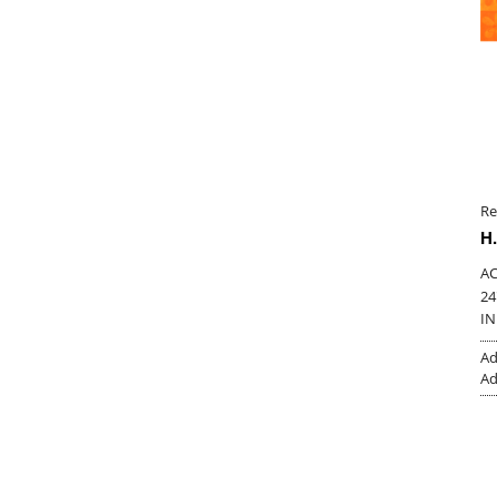
Re
H.
AC
24
IN
Ad
Ad