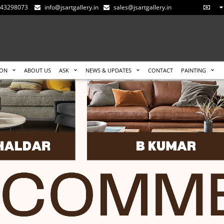
-543298073
info@jsartgallery.in
sales@jsartgallery.in
ION
ABOUT US
ASK
NEWS & UPDATES
CONTACT
PAINTING