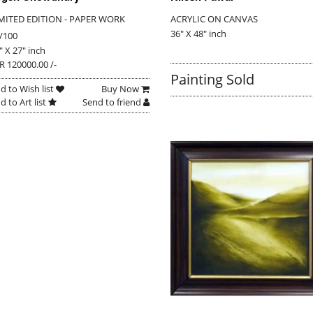
MITED EDITION - PAPER WORK
ACRYLIC ON CANVAS
36" X 48" inch
/100
" X 27" inch
R 120000.00 /-
Painting Sold
d to Wish list
Buy Now
d to Art list
Send to friend