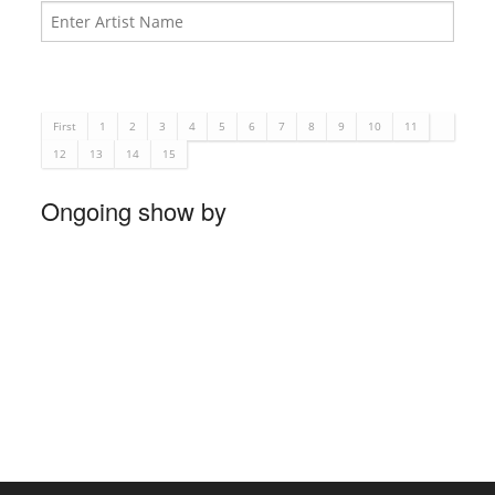
First
1
2
3
4
5
6
7
8
9
10
11
12
13
14
15
Ongoing show by