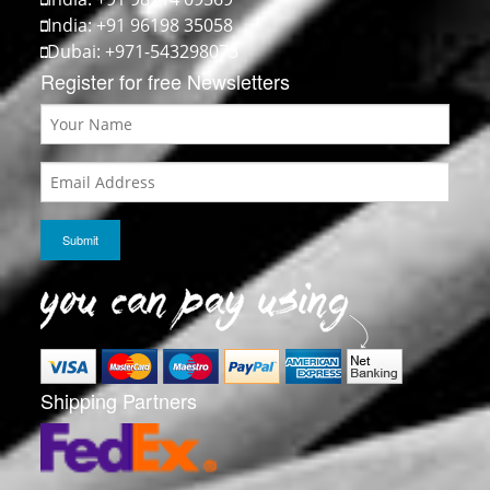
India: +91 96198 35058
Dubai: +971-543298073
Register for free Newsletters
Shipping Partners