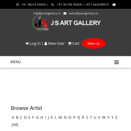
+91 98214 09569 |
+91 96198 35058 | +971-543298073
info@jsartgallery.in
sales@jsartgallery.in
Log In
|
New User
Cart
Write Us
MENU
Browse Artist
A
B
C
D
E
F
G
H
I
J
K
L
M
N
O
P
Q
R
S
T
U
V
W
X
Y
Z
[All]