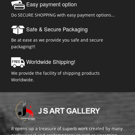
Easy payment option
Do SECURE SHOPPING with easy payment options...
Safe & Secure Packaging
Be at ease as we provide you safe and secure
packaging!!!
Worldwide Shipping!
We provide the facility of shipping products
Worldwide.
It opens up a treasure of superb work created by many