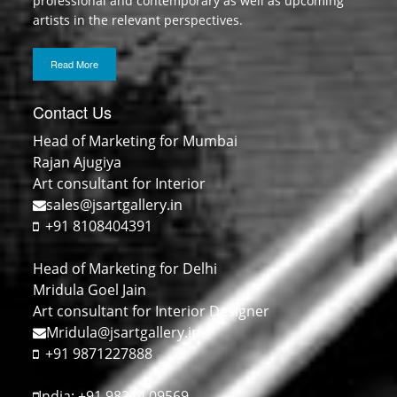
professional and contemporary as well as upcoming
artists in the relevant perspectives.
Read More
Contact Us
Head of Marketing for Mumbai
Rajan Ajugiya
Art consultant for Interior
sales@jsartgallery.in
+91 8108404391
Head of Marketing for Delhi
Mridula Goel Jain
Art consultant for Interior Designer
Mridula@jsartgallery.in
+91 9871227888
India: +91 98214 09569