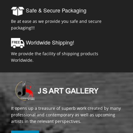
Safe & Secure Packaging
Be at ease as we provide you safe and secure
packaging!!!
Worldwide Shipping!
We provide the facility of shipping products
Worldwide.
It opens up a treasure of superb work created by many
professional and contemporary as well as upcoming
artists in the relevant perspectives.