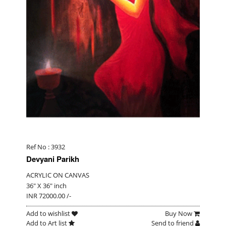
Ref No : 3932
Devyani Parikh
ACRYLIC ON CANVAS
36" X 36" inch
INR 72000.00 /-
Add to wishlist
Buy Now
Add to Art list
Send to friend