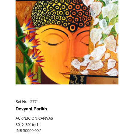
Ref No : 2774
Devyani Parikh
ACRYLIC ON CANVAS
30" X 30" inch
INR 50000.00 /-