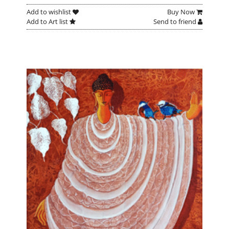
Add to wishlist
Buy Now
Add to Art list
Send to friend