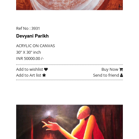
Ref No : 3931
Devyani Parikh
ACRYLIC ON CANVAS
30" X 30" inch
INR 50000.00 /-
Add to wishlist
Buy Now
Add to Art list
Send to friend