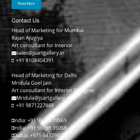
Read More
Contact Us
Head of Marketing for Mumbai
Rajan Ajugiya
Art consultant for Interior
sales@jsartgallery.in
+91 8108404391
Head of Marketing for Delhi
Mridula Goel Jain
Art consultant for Interior Designer
Mridula@jsartgallery.in
+91 9871227888
India: +91 98214 09569
India: +91 96198 35058
Dubai: +971-543298073