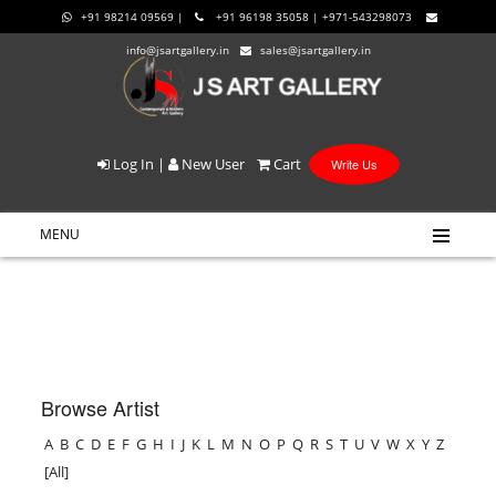
+91 98214 09569 |
+91 96198 35058 | +971-543298073
info@jsartgallery.in
sales@jsartgallery.in
Log In
|
New User
Cart
Write Us
MENU
Browse Artist
A
B
C
D
E
F
G
H
I
J
K
L
M
N
O
P
Q
R
S
T
U
V
W
X
Y
Z
[All]