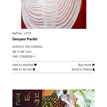
Ref No : 2773
Devyani Parikh
ACRYLIC ON CANVAS
48" X 48" inch
INR 125000.00 /-
Add to wishlist
Buy Now
Add to Art list
Send to friend