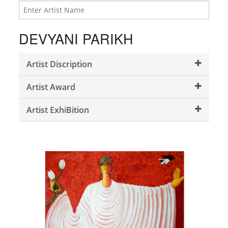
DEVYANI PARIKH
Artist Discription
Artist Award
Artist ExhiBition