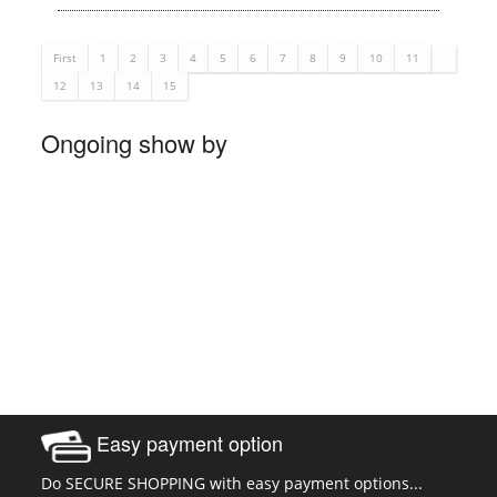
First
1
2
3
4
5
6
7
8
9
10
11
12
13
14
15
Ongoing show by
Easy payment option
Do SECURE SHOPPING with easy payment options...