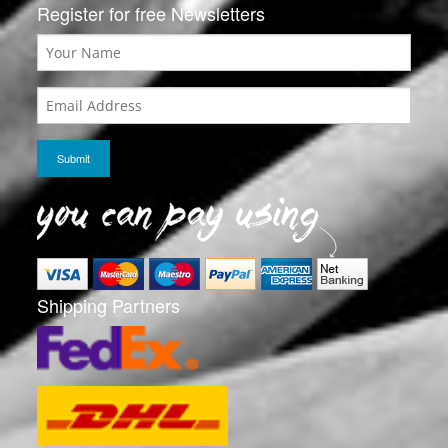
Register for free Newsletters
Shipping Partners