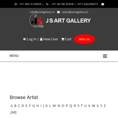
+91 98214 09569 |
+91 96198 35058 | +971-543298073
info@jsartgallery.in
sales@jsartgallery.in
Log In
|
New User
Cart
Write Us
MENU
Browse Artist
A
B
C
D
E
F
G
H
I
J
K
L
M
N
O
P
Q
R
S
T
U
V
W
X
Y
Z
[All]