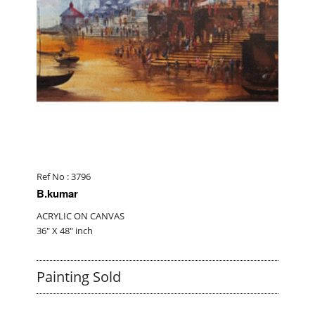
Ref No : 3796
B.kumar
ACRYLIC ON CANVAS
36" X 48" inch
Painting Sold