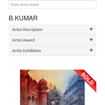
B.KUMAR
Artist Discription
Artist Award
Artist ExhiBition