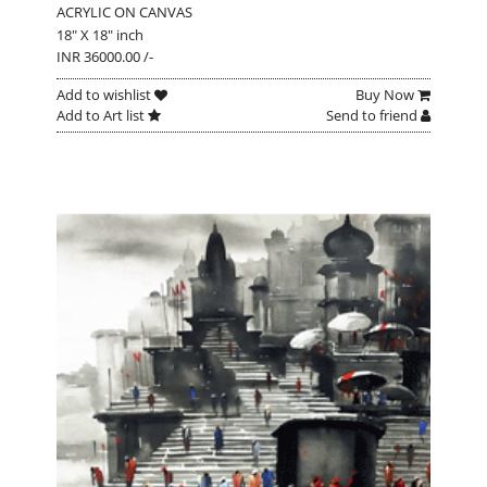
ACRYLIC ON CANVAS
18" X 18" inch
INR 36000.00 /-
Add to wishlist
Buy Now
Add to Art list
Send to friend