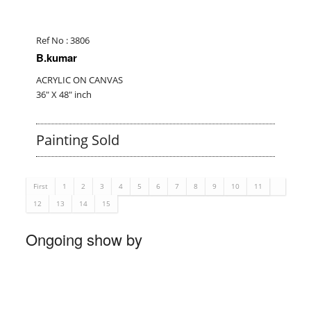
Ref No : 3806
B.kumar
ACRYLIC ON CANVAS
36" X 48" inch
Painting Sold
First
1
2
3
4
5
6
7
8
9
10
11
12
13
14
15
Ongoing show by