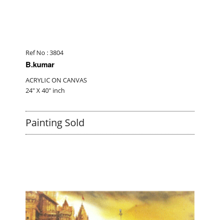
Ref No : 3804
B.kumar
ACRYLIC ON CANVAS
24" X 40" inch
Painting Sold