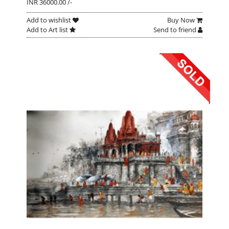
INR 36000.00 /-
Add to wishlist
Buy Now
Add to Art list
Send to friend