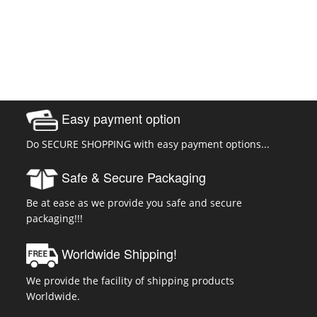
Easy payment option
Do SECURE SHOPPING with easy payment options...
Safe & Secure Packaging
Be at ease as we provide you safe and secure
packaging!!!
Worldwide Shipping!
We provide the facility of shipping products
Worldwide.