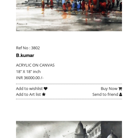
Ref No : 3802
B.kumar
ACRYLIC ON CANVAS
18" X 18" inch
INR 36000.00 /-
Add to wishlist
Buy Now
Add to Art list
Send to friend