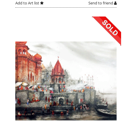
Add to Art list
Send to friend