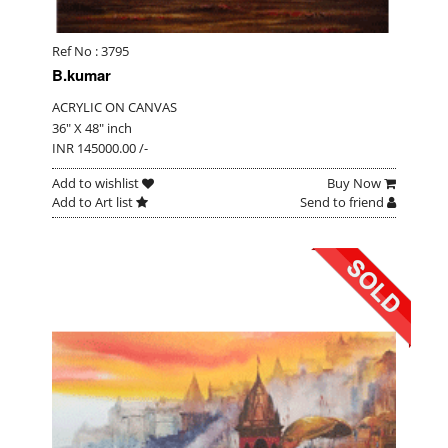
Ref No : 3795
B.kumar
ACRYLIC ON CANVAS
36" X 48" inch
INR 145000.00 /-
Add to wishlist
Buy Now
Add to Art list
Send to friend