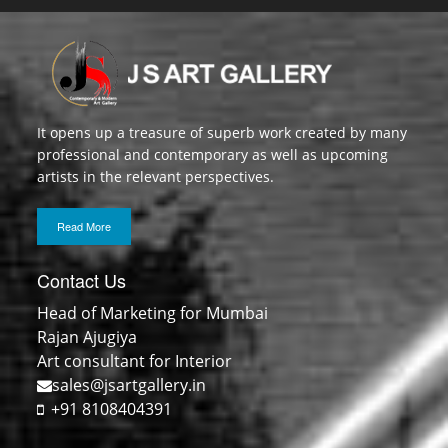
It opens up a treasure of superb work created by many
professional and contemporary as well as upcoming
artists in the relevant perspectives.
Read More
Contact Us
Head of Marketing for Mumbai
Rajan Ajugiya
Art consultant for Interior
sales@jsartgallery.in
+91 8108404391