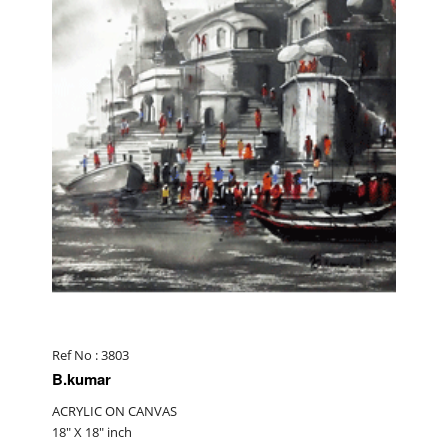
Ref No : 3803
B.kumar
ACRYLIC ON CANVAS
18" X 18" inch