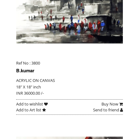
Ref No : 3800
B.kumar
ACRYLIC ON CANVAS
18" X 18" inch
INR 36000.00 /-
Add to wishlist
Buy Now
Add to Art list
Send to friend