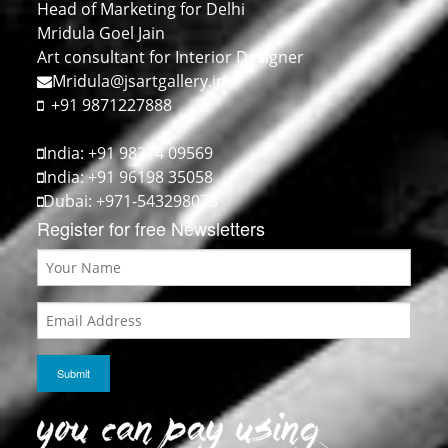
Head of Marketing for Delhi
Mridula Goel Jain
Art consultant for Interior Designer
Mridula@jsartgallery.in
+91 9871227888
India: +91 98214 09569
India: +91 96198 35058
Dubai: +971-543298073
Register for free Newsletters