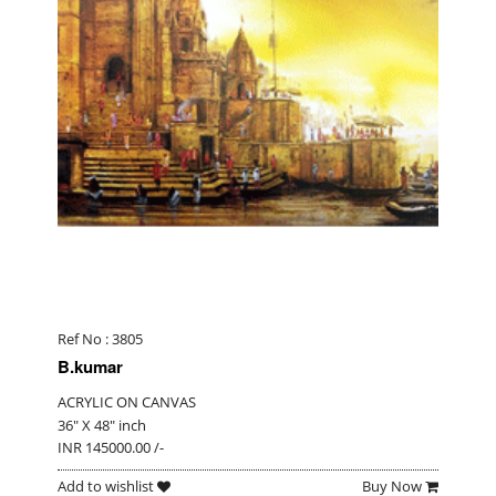
Ref No : 3805
B.kumar
ACRYLIC ON CANVAS
36" X 48" inch
INR 145000.00 /-
Add to wishlist
Buy Now