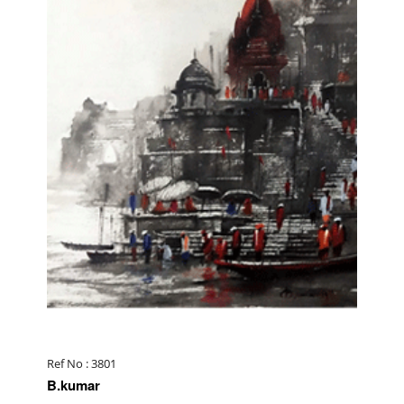
Ref No : 3801
B.kumar