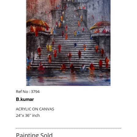
Ref No : 3794
B.kumar
ACRYLIC ON CANVAS
24''x 36'' inch
Painting Sold