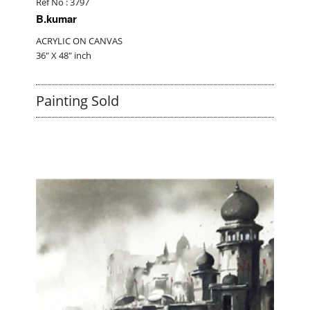
Ref No : 3797
B.kumar
ACRYLIC ON CANVAS
36" X 48" inch
Painting Sold