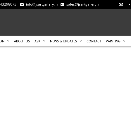
-543298073
info@jsartgallery.in
sales@jsartgallery.in
ION
ABOUT US
ASK
NEWS & UPDATES
CONTACT
PAINTING