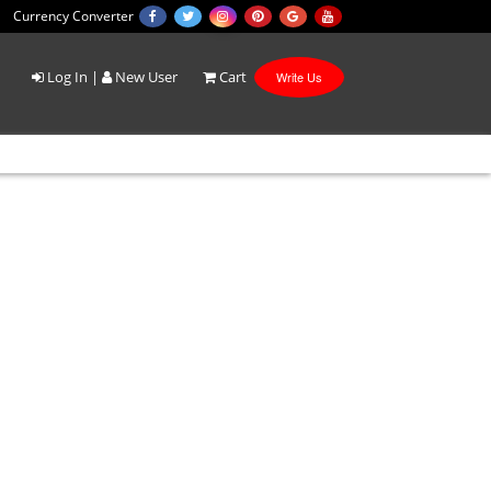
Currency Converter
Log In
|
New User
Cart
Write Us