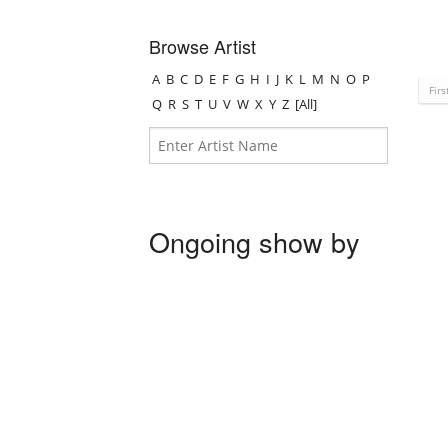
Browse Artist
A
B
C
D
E
F
G
H
I
J
K
L
M
N
O
P
Firs
Q
R
S
T
U
V
W
X
Y
Z
[All]
Ongoing show by