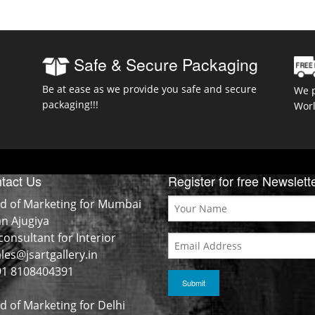
Safe & Secure Packaging
Be at ease as we provide you safe and secure
We p
packaging!!!
Wor
tact Us
Register for free Newslett
d of Marketing for Mumbai
an Ajugiya
consultant for Interior
les@jsartgallery.in
1 8108404391
d of Marketing for Delhi