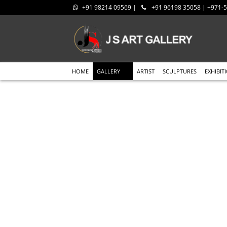
+91 98214 09569 |
+91 96198 35058 | +971
HOME
GALLERY
ARTIST
SCULPTURES
EXHIBIT