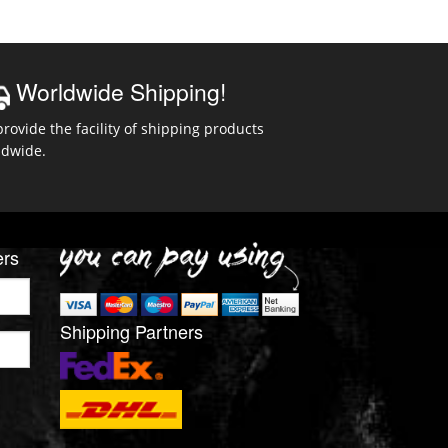
Worldwide Shipping!
rovide the facility of shipping products
ldwide.
ers
Shipping Partners