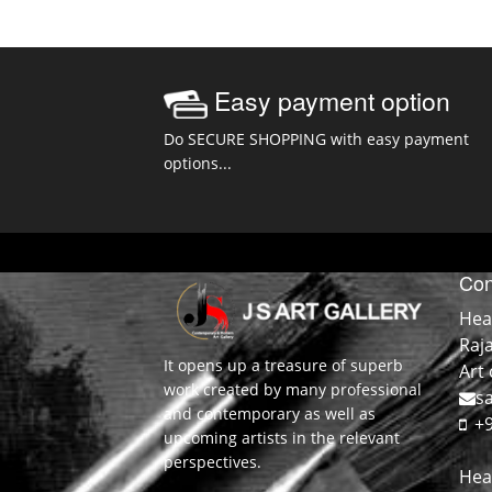
Easy payment option
Do SECURE SHOPPING with easy payment
options...
Con
Hea
Raj
It opens up a treasure of superb
Art 
work created by many professional
sa
and contemporary as well as
+9
upcoming artists in the relevant
perspectives.
Hea