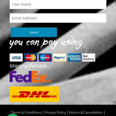
Shipping Partners
Terms & Conditions
|
Privacy Policy
|
Return & Cancellation
|