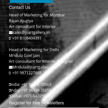
Contact Us
Head of Marketing for Mumbai
Rajan Ajugiya
Art consultant for Interior
sales@jsartgallery.in
+91 8108404391
Head of Marketing for Delhi
Mridula Goel Jain
Art consultant for Interior Designer
Mridula@jsartgallery.in
+91 9871227888
India: +91 98214 09569
India: +91 96198 35058
Dubai: +971-543298073
Register for free Newsletters