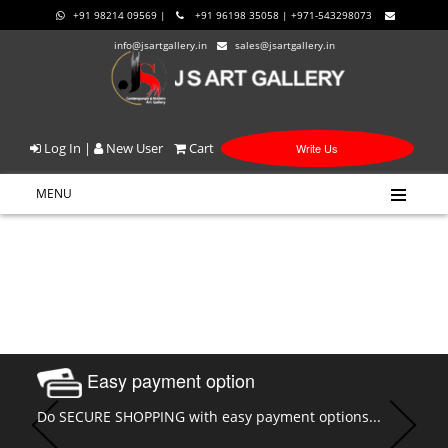
+91 98214 09569 |
+91 96198 35058 | +971-543298073
info@jsartgallery.in
sales@jsartgallery.in
Log In
|
New User
Cart
Write Us
MENU
Easy payment option
Do SECURE SHOPPING with easy payment options...