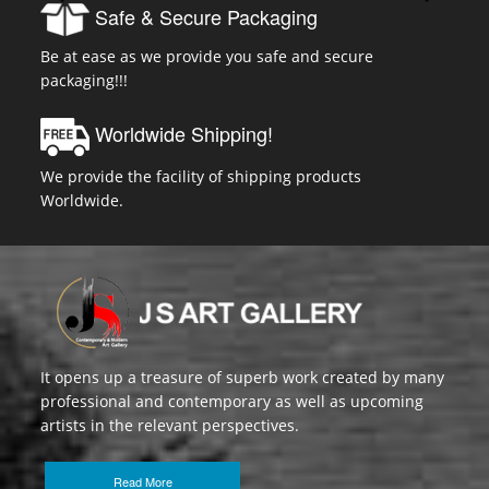
Safe & Secure Packaging
Be at ease as we provide you safe and secure
packaging!!!
Worldwide Shipping!
We provide the facility of shipping products
Worldwide.
It opens up a treasure of superb work created by many
professional and contemporary as well as upcoming
artists in the relevant perspectives.
Read More