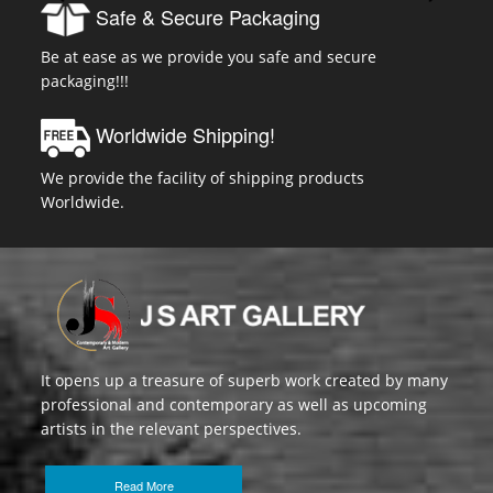
Safe & Secure Packaging
Be at ease as we provide you safe and secure
packaging!!!
Worldwide Shipping!
We provide the facility of shipping products
Worldwide.
It opens up a treasure of superb work created by many
professional and contemporary as well as upcoming
artists in the relevant perspectives.
Read More