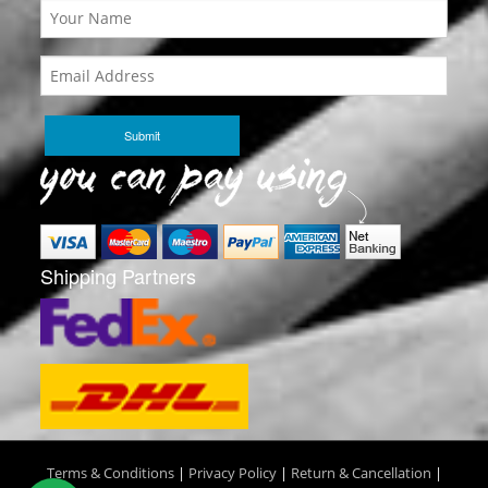
Shipping Partners
Terms & Conditions
|
Privacy Policy
|
Return & Cancellation
|