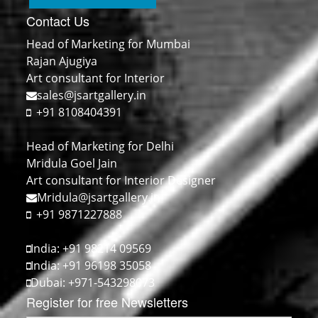
Contact Us
Head of Marketing for Mumbai
Rajan Ajugiya
Art consultant for Interior
sales@jsartgallery.in
+91 8108404391
Head of Marketing for Delhi
Mridula Goel Jain
Art consultant for Interior Designer
Mridula@jsartgallery.in
+91 9871227888
India: +91 98214 09569
India: +91 96198 35058
Dubai: +971-543298073
Register for free Newsletters