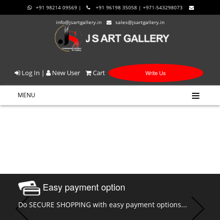
+91 98214 09569 |
+91 96198 35058 | +971-543298073
info@jsartgallery.in
sales@jsartgallery.in
Log In
|
New User
Cart
Write Us
MENU
Easy payment option
Do SECURE SHOPPING with easy payment options...