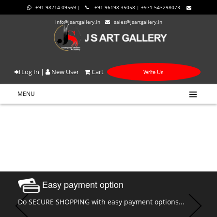
+91 98214 09569 |
+91 96198 35058 | +971-543298073
info@jsartgallery.in
sales@jsartgallery.in
Log In
|
New User
Cart
Write Us
MENU
Easy payment option
Do SECURE SHOPPING with easy payment options...