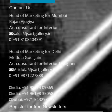
Contact Us
Head of Marketing for Mumbai
Rajan Ajugiya
Art consultant for Interior
sales@jsartgallery.in
+91 8108404391
Head of Marketing for Delhi
Mridula Goel Jain
Art consultant for Interior Designer
Mridula@jsartgallery.in
+91 9871227888
India: +91 98214 09569
India: +91 96198 35058
Dubai: +971-543298073
Register for free Newsletters