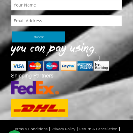
Shipping Partners
Terms & Conditions
|
Privacy Policy
|
Return & Cancellation
|