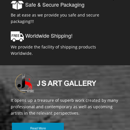
Safe & Secure Packaging
Be at ease as we provide you safe and secure
packaging!!!
Worldwide Shipping!
We provide the facility of shipping products
Worldwide.
It opens up a treasure of superb work created by many
professional and contemporary as well as upcoming
artists in the relevant perspectives.
Read More