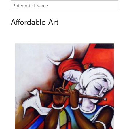
Affordable Art