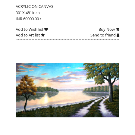
ACRYLIC ON CANVAS
30" X 48" inch
INR 60000.00 /-
Add to Wish list
Buy Now
Add to Art list
Send to friend