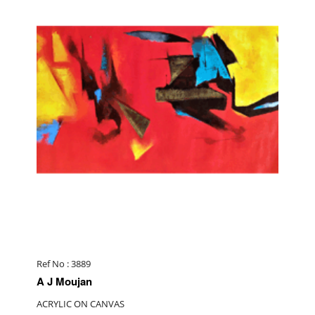
Ref No : 3889
A J Moujan
ACRYLIC ON CANVAS