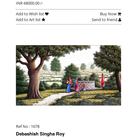
INR 68000.00 /-
Add to Wish list
Buy Now
Add to Art list
Send to friend
Ref No : 1678
Debashish Singha Roy