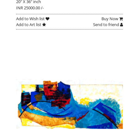
20" X 36" inch
INR 25000.00 /-
Add to Wish list
Buy Now
Add to Art list
Send to friend