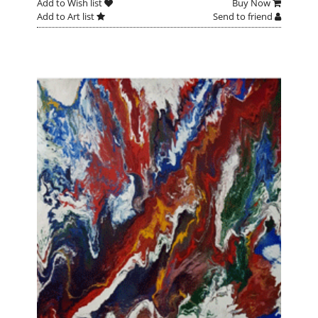
Add to Wish list
Buy Now
Add to Art list
Send to friend