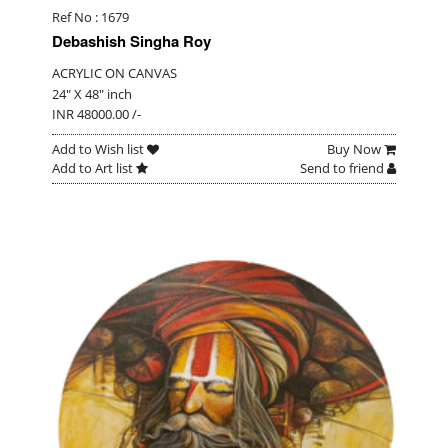
Ref No : 1679
Debashish Singha Roy
ACRYLIC ON CANVAS
24" X 48" inch
INR 48000.00 /-
Add to Wish list
Buy Now
Add to Art list
Send to friend