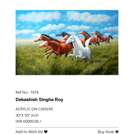
Ref No : 1676
Debashish Singha Roy
ACRYLIC ON CANVAS
30"X 50" inch
INR 60000.00 /-
Add to Wish list
Buy Now