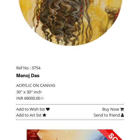
Ref No : 3754
Manoj Das
ACRYLIC ON CANVAS
30'' x 30'' inch
INR 68000.00 /-
Add to Wish list
Buy Now
Add to Art list
Send to friend