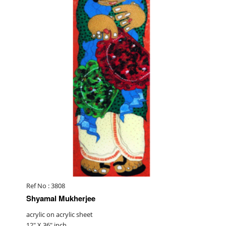
Ref No : 3808
Shyamal Mukherjee
acrylic on acrylic sheet
12" X 36" inch