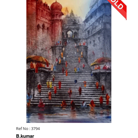
Ref No : 3794
B.kumar