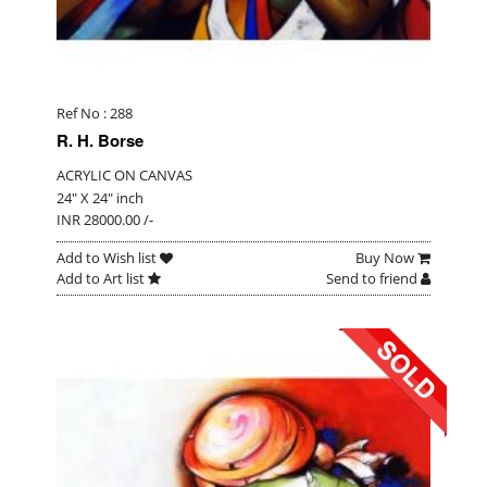
Ref No : 288
R. H. Borse
ACRYLIC ON CANVAS
24" X 24" inch
INR 28000.00 /-
Add to Wish list
Buy Now
Add to Art list
Send to friend