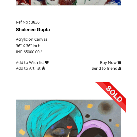
Ref No : 3836
Shalenee Gupta
Acrylic on Canvas.
36" X 36" inch
INR 65000.00 /-
Add to Wish list
Buy Now
Add to Art list
Send to friend