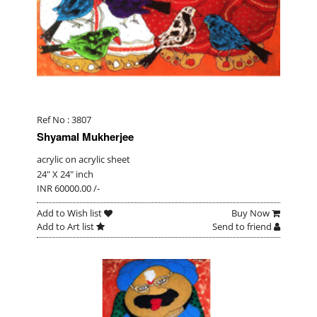
Ref No : 3807
Shyamal Mukherjee
acrylic on acrylic sheet
24" X 24" inch
INR 60000.00 /-
Add to Wish list
Buy Now
Add to Art list
Send to friend