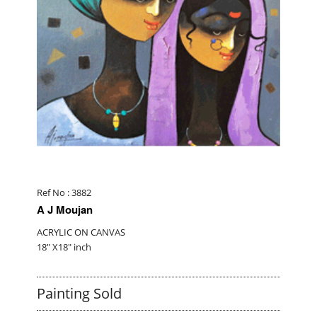
Ref No : 3882
A J Moujan
ACRYLIC ON CANVAS
18" X18" inch
Painting Sold