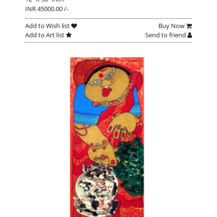
INR 45000.00 /-
Add to Wish list
Buy Now
Add to Art list
Send to friend