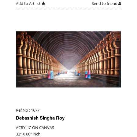
Add to Art list
Send to friend
Ref No : 1677
Debashish Singha Roy
ACRYLIC ON CANVAS
32" X 60" inch