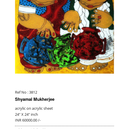
Ref No : 3812
Shyamal Mukherjee
acrylic on acrylic sheet
24" X 24" inch
INR 60000.00 /-