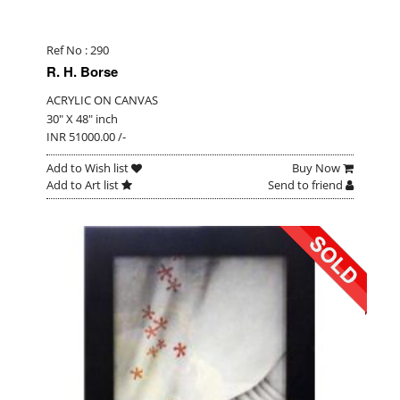
Ref No : 290
R. H. Borse
ACRYLIC ON CANVAS
30" X 48" inch
INR 51000.00 /-
Add to Wish list
Buy Now
Add to Art list
Send to friend