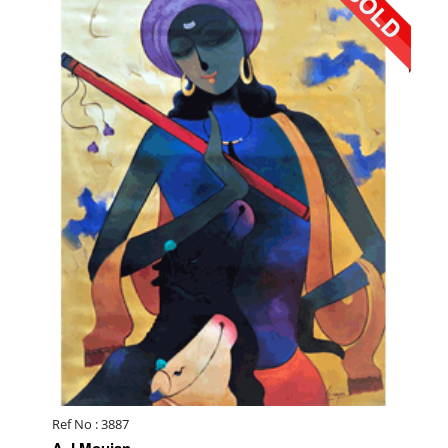
Ref No : 3887
A J Moujan