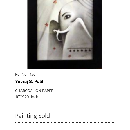
Ref No : 450
Yuvraj S. Patil
CHARCOAL ON PAPER
10" X 20" inch
Painting Sold