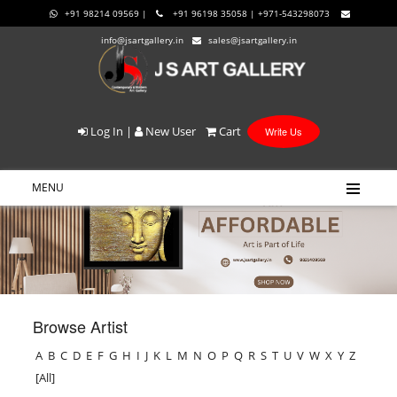
+91 98214 09569 |
+91 96198 35058 | +971-543298073
info@jsartgallery.in
sales@jsartgallery.in
Log In
|
New User
Cart
Write Us
MENU
Browse Artist
A
B
C
D
E
F
G
H
I
J
K
L
M
N
O
P
Q
R
S
T
U
V
W
X
Y
Z
[All]