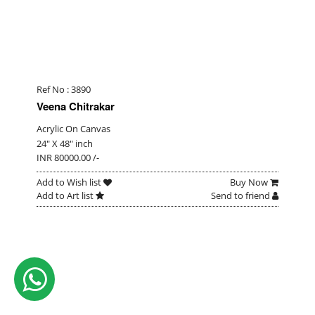
Ref No : 3890
Veena Chitrakar
Acrylic On Canvas
24" X 48" inch
INR 80000.00 /-
Add to Wish list
Buy Now
Add to Art list
Send to friend