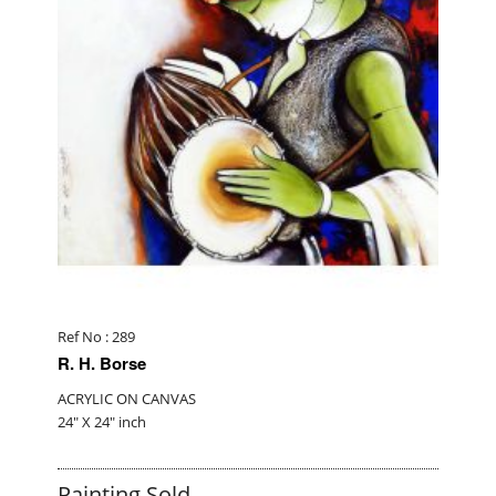
Ref No : 289
R. H. Borse
ACRYLIC ON CANVAS
24" X 24" inch
Painting Sold