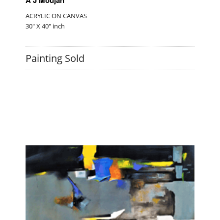
ACRYLIC ON CANVAS
30" X 40" inch
Painting Sold