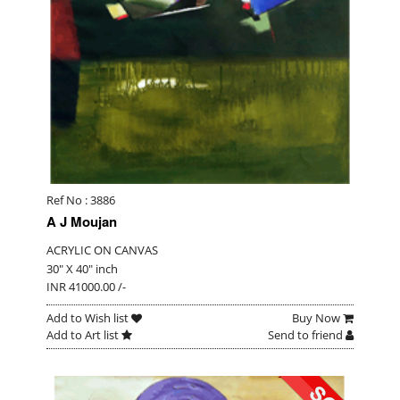
Ref No : 3886
A J Moujan
ACRYLIC ON CANVAS
30" X 40" inch
INR 41000.00 /-
Add to Wish list
Buy Now
Add to Art list
Send to friend