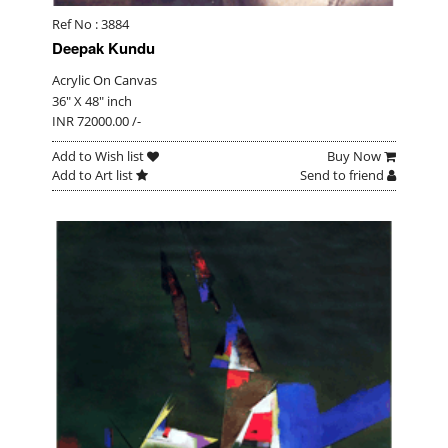
Ref No : 3884
Deepak Kundu
Acrylic On Canvas
36" X 48" inch
INR 72000.00 /-
Add to Wish list
Buy Now
Add to Art list
Send to friend