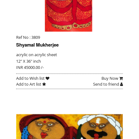
Ref No : 3809
Shyamal Mukherjee
acrylic on acrylic sheet
12" X 36" inch
INR 45000.00 /-
Add to Wish list
Buy Now
Add to Art list
Send to friend