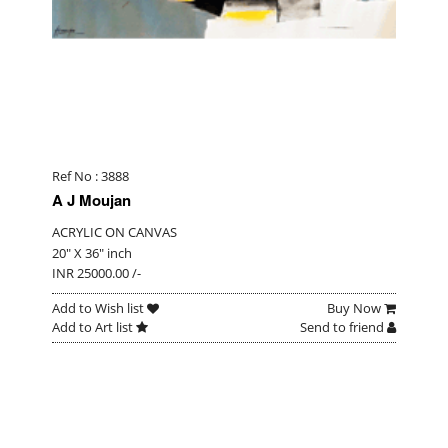
Ref No : 3888
A J Moujan
ACRYLIC ON CANVAS
20" X 36" inch
INR 25000.00 /-
Add to Wish list
Buy Now
Add to Art list
Send to friend