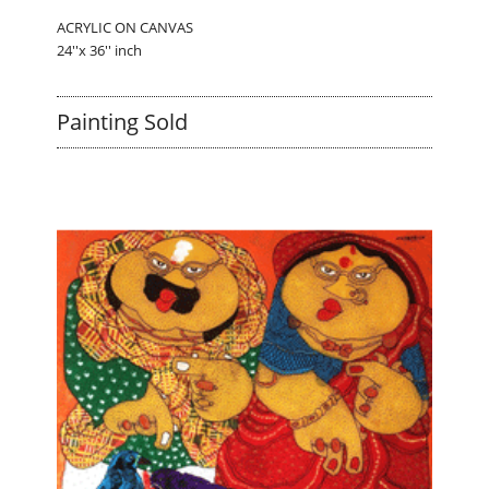
ACRYLIC ON CANVAS
24''x 36'' inch
Painting Sold