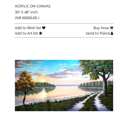
ACRYLIC ON CANVAS
30" X 48" inch
INR 60000.00 /-
Add to Wish list
Buy Now
Add to Art list
Send to friend