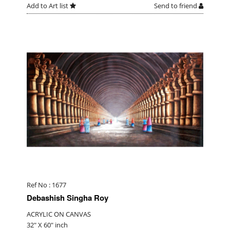
Add to Art list
Send to friend
Ref No : 1677
Debashish Singha Roy
ACRYLIC ON CANVAS
32" X 60" inch