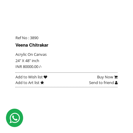
Ref No : 3890
Veena Chitrakar
Acrylic On Canvas
24" X 48" inch
INR 80000.00 /-
Add to Wish list
Buy Now
Add to Art list
Send to friend