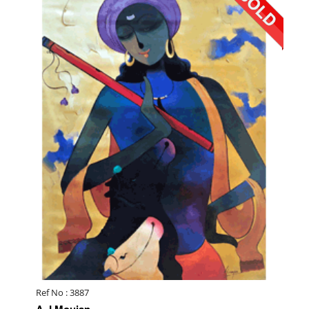
Ref No : 3887
A J Moujan