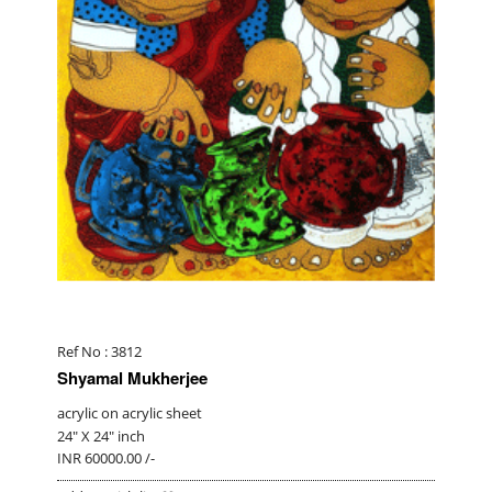
Ref No : 3812
Shyamal Mukherjee
acrylic on acrylic sheet
24" X 24" inch
INR 60000.00 /-