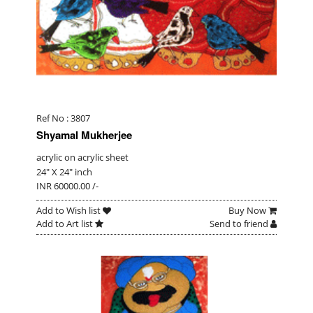
Ref No : 3807
Shyamal Mukherjee
acrylic on acrylic sheet
24" X 24" inch
INR 60000.00 /-
Add to Wish list
Buy Now
Add to Art list
Send to friend