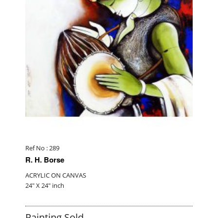
Ref No : 289
R. H. Borse
ACRYLIC ON CANVAS
24" X 24" inch
Painting Sold