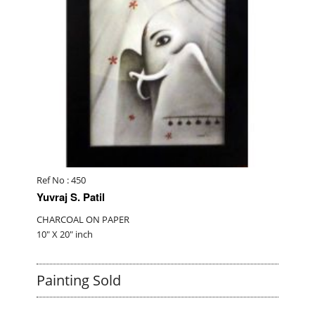
Ref No : 450
Yuvraj S. Patil
CHARCOAL ON PAPER
10" X 20" inch
Painting Sold