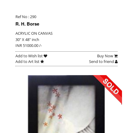
Ref No : 290
R. H. Borse
ACRYLIC ON CANVAS
30" X 48" inch
INR 51000.00 /-
Add to Wish list
Buy Now
Add to Art list
Send to friend