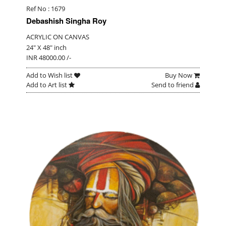
Ref No : 1679
Debashish Singha Roy
ACRYLIC ON CANVAS
24" X 48" inch
INR 48000.00 /-
Add to Wish list
Buy Now
Add to Art list
Send to friend