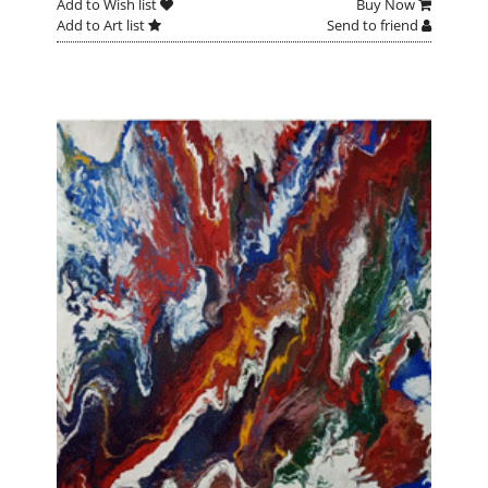
Add to Wish list
Buy Now
Add to Art list
Send to friend