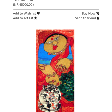
INR 45000.00 /-
Add to Wish list
Buy Now
Add to Art list
Send to friend