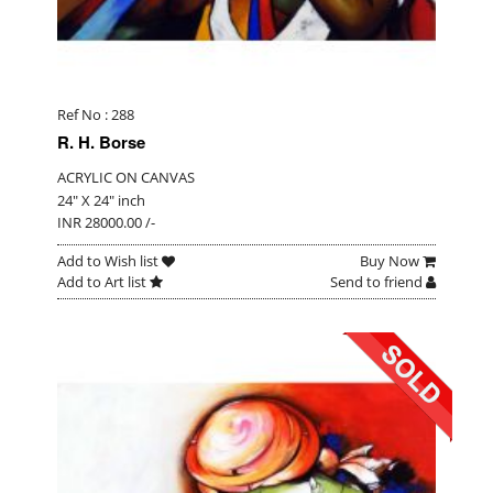
Ref No : 288
R. H. Borse
ACRYLIC ON CANVAS
24" X 24" inch
INR 28000.00 /-
Add to Wish list
Buy Now
Add to Art list
Send to friend