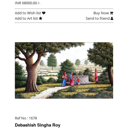
INR 68000.00 /-
Add to Wish list
Buy Now
Add to Art list
Send to friend
Ref No : 1678
Debashish Singha Roy