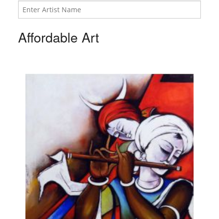
Affordable Art