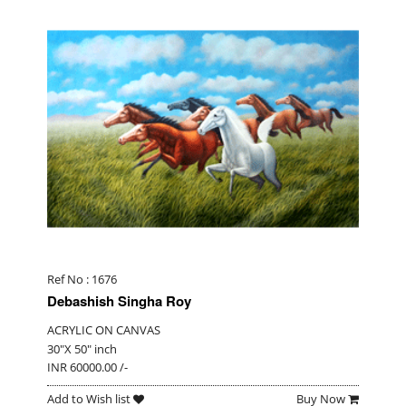
Ref No : 1676
Debashish Singha Roy
ACRYLIC ON CANVAS
30"X 50" inch
INR 60000.00 /-
Add to Wish list
Buy Now