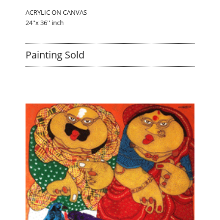
ACRYLIC ON CANVAS
24''x 36'' inch
Painting Sold