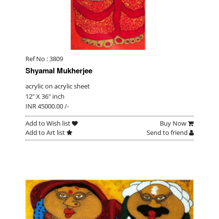
Ref No : 3809
Shyamal Mukherjee
acrylic on acrylic sheet
12" X 36" inch
INR 45000.00 /-
Add to Wish list
Buy Now
Add to Art list
Send to friend