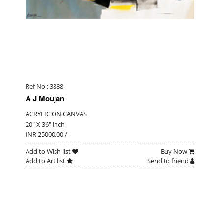
Ref No : 3888
A J Moujan
ACRYLIC ON CANVAS
20" X 36" inch
INR 25000.00 /-
Add to Wish list
Buy Now
Add to Art list
Send to friend