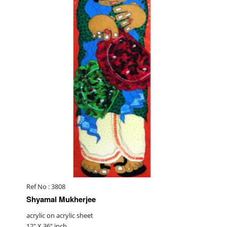
Ref No : 3808
Shyamal Mukherjee
acrylic on acrylic sheet
12" X 36" inch