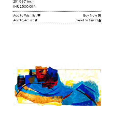
20" X 36" inch
INR 25000.00 /-
Add to Wish list
Buy Now
Add to Art list
Send to friend