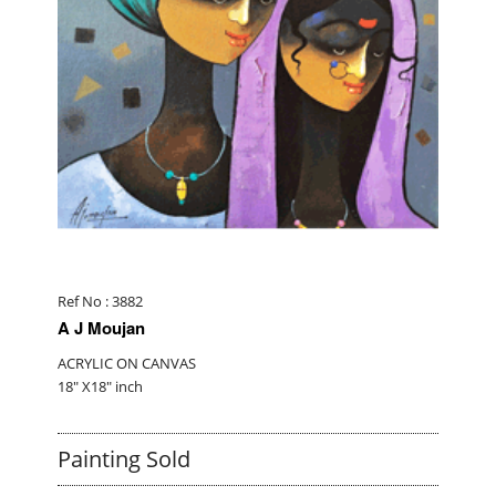
Ref No : 3882
A J Moujan
ACRYLIC ON CANVAS
18" X18" inch
Painting Sold