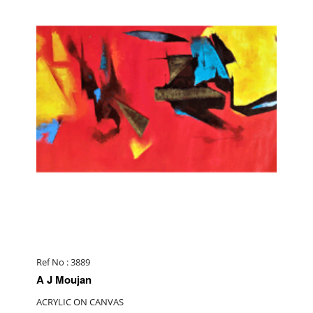
Ref No : 3889
A J Moujan
ACRYLIC ON CANVAS