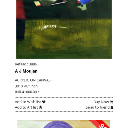
Ref No : 3886
A J Moujan
ACRYLIC ON CANVAS
30" X 40" inch
INR 41000.00 /-
Add to Wish list
Buy Now
Add to Art list
Send to friend