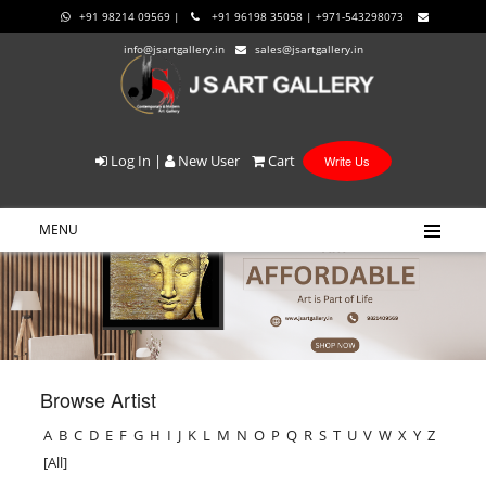
+91 98214 09569 |
+91 96198 35058 | +971-543298073
info@jsartgallery.in
sales@jsartgallery.in
Log In
|
New User
Cart
Write Us
MENU
Browse Artist
A
B
C
D
E
F
G
H
I
J
K
L
M
N
O
P
Q
R
S
T
U
V
W
X
Y
Z
[All]