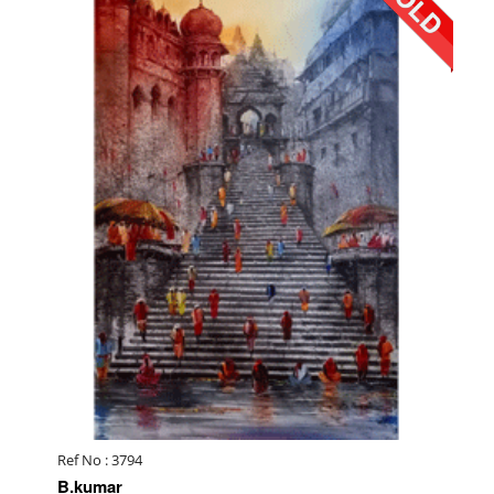
Ref No : 3794
B.kumar