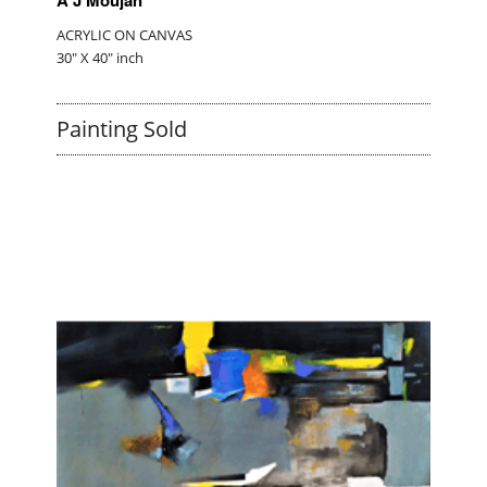
ACRYLIC ON CANVAS
30" X 40" inch
Painting Sold