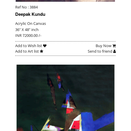
Ref No : 3884
Deepak Kundu
Acrylic On Canvas
36" X 48" inch
INR 72000.00 /-
Add to Wish list
Buy Now
Add to Art list
Send to friend