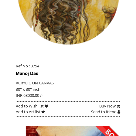
Ref No : 3754
Manoj Das
ACRYLIC ON CANVAS
30'' x 30'' inch
INR 68000.00 /-
Add to Wish list
Buy Now
Add to Art list
Send to friend