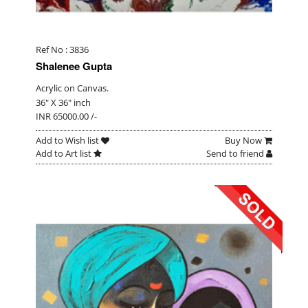
Ref No : 3836
Shalenee Gupta
Acrylic on Canvas.
36" X 36" inch
INR 65000.00 /-
Add to Wish list
Buy Now
Add to Art list
Send to friend